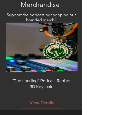
Merchandise
Support the podcast by shopping our
branded merch!
"The Landing" Podcast Rubber
3D Keychain
View Details