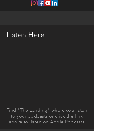
Listen Here
Find "The Landing" where you listen
to your podcasts or click the link
above to listen on Apple Podcasts