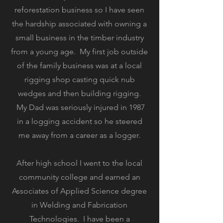
reforestation business so I have seen
the hardship associated with owning a
small business in the timber industry
from a young age. My first job outside
of the family business was at a local
rigging shop casting quick nub
wedges and then building rigging.
My Dad was seriously injured in 1987
in a logging accident so he steered
me away from a career as a logger.
After high school I went to the local
community college and earned an
Associates of Applied Science degree
in Welding and Fabrication
Technologies. I have been a