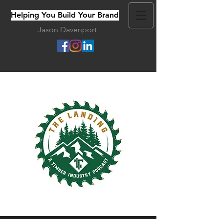
Helping You Build Your Brand
Jason Davenport