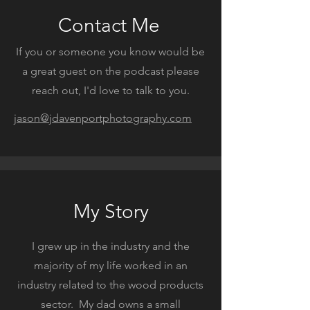
Contact Me
If you or someone you know would be
a great guest on the podcast please
reach out, I'd love to talk to you.
jason@jdavenportphotography.com
My Story
I grew up in the industry and the
majority of my life worked in an
industry related to the wood products
sector. My dad owns a small