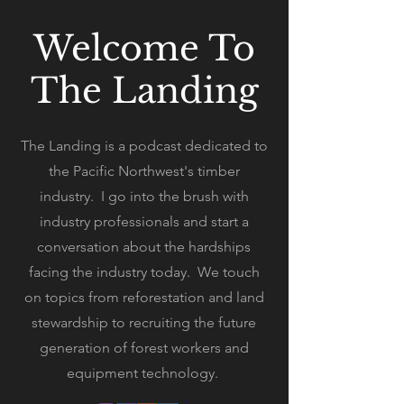
Welcome To
The Landing
The Landing is a podcast dedicated to
the Pacific Northwest's timber
industry. I go into the brush with
industry professionals and start a
conversation about the hardships
facing the industry today. We touch
on topics from reforestation and land
stewardship to recruiting the future
generation of forest workers and
equipment technology.