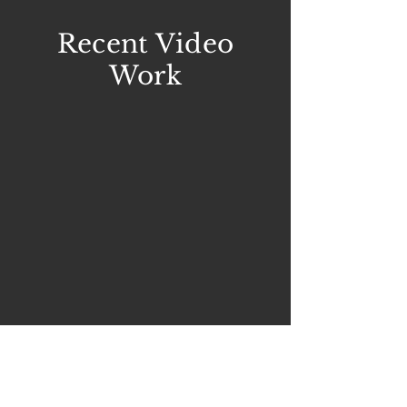
Recent Video
Work