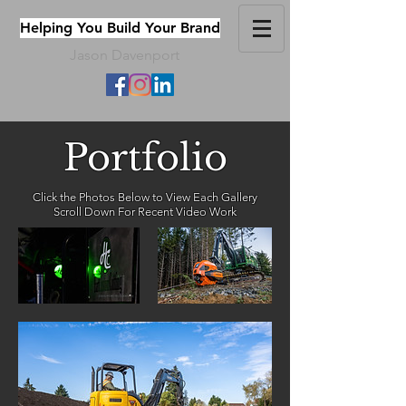
Helping You Build Your Brand
Jason Davenport
Portfolio
Click the Photos Below to View Each Gallery
Scroll Down For Recent Video Work